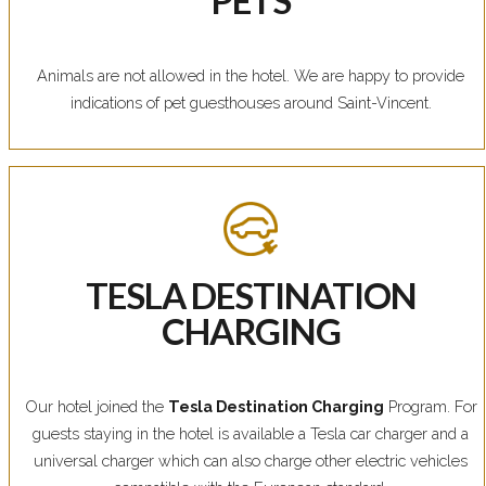
Animals are not allowed in the hotel. We are happy to provide
indications of pet guesthouses around Saint-Vincent.
TESLA DESTINATION
CHARGING
Our hotel joined the
Tesla Destination Charging
Program. For
guests staying in the hotel is available a Tesla car charger and a
universal charger which can also charge other electric vehicles