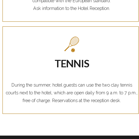
compatible with the European standard.
Ask information to the Hotel Reception.
TENNIS
During the summer, hotel guests can use the two clay tennis
courts next to the hotel, which are open daily from 9 a.m. to 7 p.m.,
free of charge. Reservations at the reception desk.