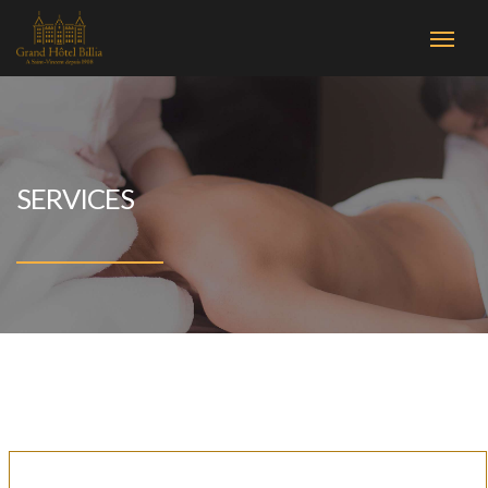
SERVICES