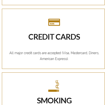
CREDIT CARDS
All major credit cards are accepted (Visa, Mastercard, Diners,
American Express).
SMOKING