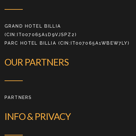
GRAND HOTEL BILLIA
(CIN:IT007065A1D9VJSPZ2)
PARC HOTEL BILLIA (CIN:IT007065A1WBEW7LY)
OUR PARTNERS
PARTNERS
INFO & PRIVACY