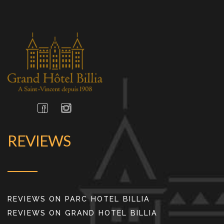
REVIEWS
REVIEWS ON PARC HOTEL BILLIA
REVIEWS ON GRAND HOTEL BILLIA