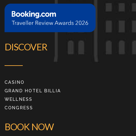
DISCOVER
CASINO
GRAND HOTEL BILLIA
WELLNESS
CONGRESS
BOOK NOW