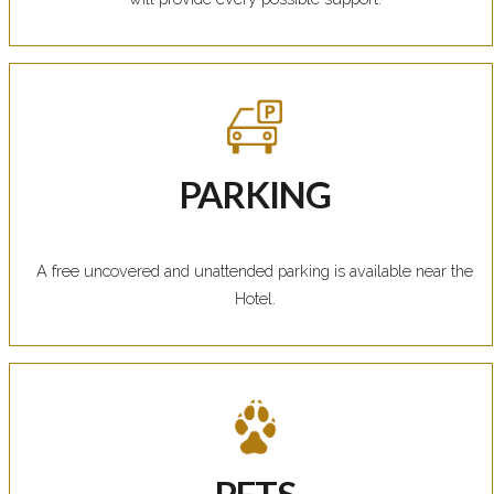
PARKING
A free uncovered and unattended parking is available near the
Hotel.
PETS