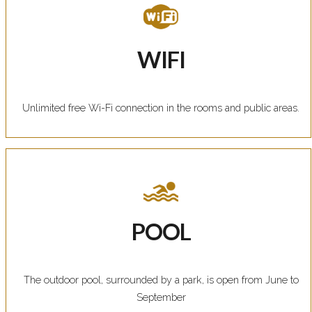
WIFI
Unlimited free Wi-Fi connection in the rooms and public areas.
POOL
The outdoor pool, surrounded by a park, is open from June to
September