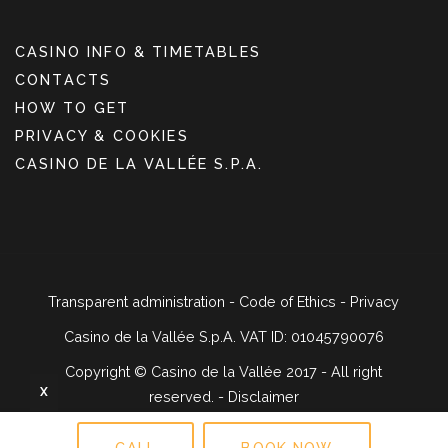
CASINO INFO & TIMETABLES
CONTACTS
HOW TO GET
PRIVACY & COOKIES
CASINO DE LA VALLÉE S.P.A.
Transparent administration
-
Code of Ethics
-
Privacy
Casino de la Vallée S.p.A. VAT ID: 01045790076
Copyright ©
Casino de la Vallée 2017 - All right
X
reserved. -
Disclaimer
CALL
BOOK NOW