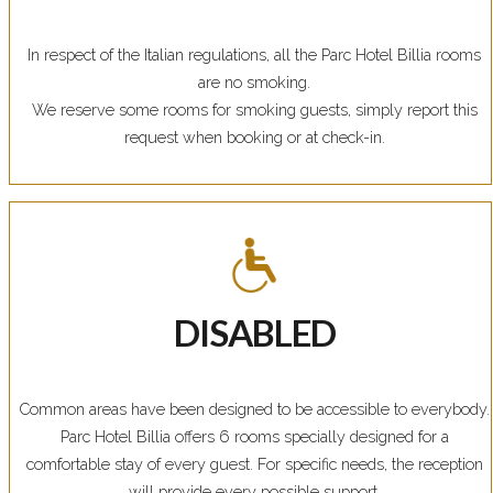
In respect of the Italian regulations, all the Parc Hotel Billia rooms
are no smoking.
We reserve some rooms for smoking guests, simply report this
request when booking or at check-in.
DISABLED
Common areas have been designed to be accessible to everybody.
Parc Hotel Billia offers 6 rooms specially designed for a
comfortable stay of every guest. For specific needs, the reception
will provide every possible support.