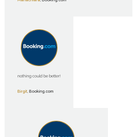
nothing could be better!
Birgit
, Booking.com