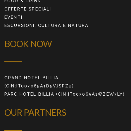
FOOD & DRINK
OFFERTE SPECIALI
EVENTI
ESCURSIONI, CULTURA E NATURA
BOOK NOW
GRAND HOTEL BILLIA
(CIN:IT007065A1D9VJSPZ2)
PARC HOTEL BILLIA (CIN:IT007065A1WBEW7LY)
OUR PARTNERS