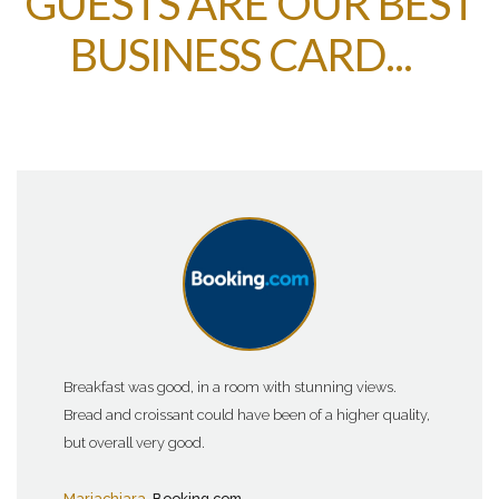
GUESTS ARE OUR BEST
BUSINESS CARD...
Breakfast was good, in a room with stunning views.
Bread and croissant could have been of a higher quality,
but overall very good.
Mariachiara
, Booking.com