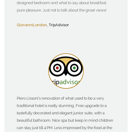
designed bedroom and what to say about breakfast:
pure pleasure. Just not to talk about the great views!
GiovanniLondon
, TripAdvisor
Piero Lissoni’s renovation of what used to be a very
traditional hotel is really stunning. Free upgrade to a
tastefully decorated and elegant junior suite, with a
beautiful bathroom. Nice spa but keep in mind children
can stay just till 4 PM. Less impressed by the food at the