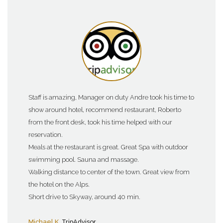
Staff is amazing, Manager on duty Andre took his time to
show around hotel, recommend restaurant, Roberto
from the front desk, took his time helped with our
reservation.
Meals at the restaurant is great. Great Spa with outdoor
swimming pool. Sauna and massage.
Walking distance to center of the town. Great view from
the hotel on the Alps.
Short drive to Skyway, around 40 min.
Michael K
, TripAdvisor