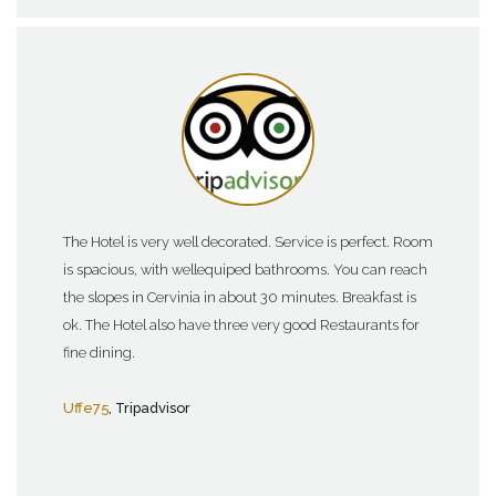
The Hotel is very well decorated. Service is perfect. Room
is spacious, with wellequiped bathrooms. You can reach
the slopes in Cervinia in about 30 minutes. Breakfast is
ok. The Hotel also have three very good Restaurants for
fine dining.
Uffe75
, Tripadvisor