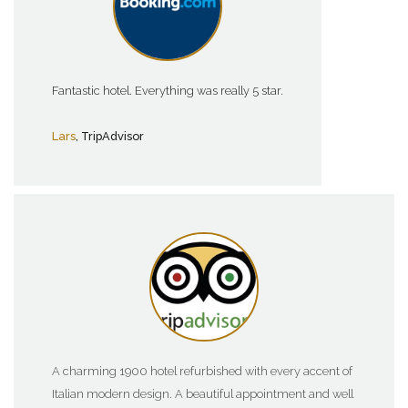
Fantastic hotel. Everything was really 5 star.
Lars
, TripAdvisor
A charming 1900 hotel refurbished with every accent of
Italian modern design. A beautiful appointment and well