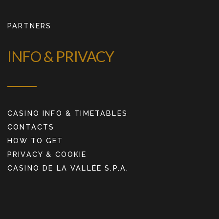
PARTNERS
INFO & PRIVACY
CASINO INFO & TIMETABLES
CONTACTS
HOW TO GET
PRIVACY & COOKIE
CASINO DE LA VALLÉE S.P.A.