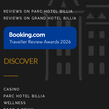
REVIEWS ON PARC HOTEL BILLIA
REVIEWS ON GRAND HOTEL BILLIA
DISCOVER
CASINO
PARC HOTEL BILLIA
WELLNESS