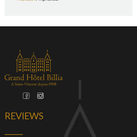
REVIEWS