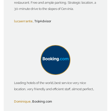
restaurant. Free and ample parking. Strategic location, a
30-minute drive to the slopes of Cervinia.
lucaerrante
, TripAdvisor
Leading hotels of the world…best service very nice
location, very friendly and efficient staff, almost perfect…
Dominique
, Booking.com