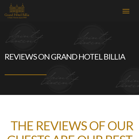
REVIEWS ON GRAND HOTEL BILLIA
THE REVIEWS OF OUR