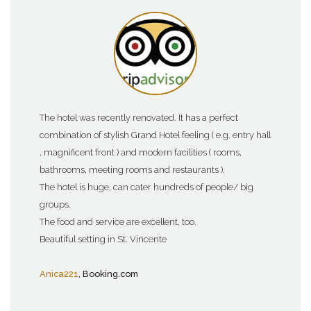
The hotel was recently renovated. It has a perfect
combination of stylish Grand Hotel feeling ( e.g. entry hall
, magnificent front ) and modern facilities ( rooms,
bathrooms, meeting rooms and restaurants ).
The hotel is huge, can cater hundreds of people/ big
groups.
The food and service are excellent, too.
Beautiful setting in St. Vincente
Anica221
, Booking.com