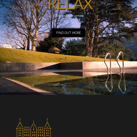
RELAX
l'Eve wellness center
FIND OUT MORE