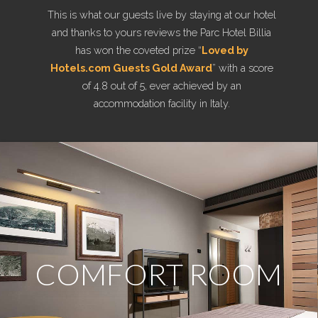
This is what our guests live by staying at our hotel
and thanks to yours reviews the Parc Hotel Billia
has won the coveted prize “
Loved by
Hotels.com Guests Gold Award
” with a score
of 4.8 out of 5, ever achieved by an
accommodation facility in Italy.
COMFORT ROOM