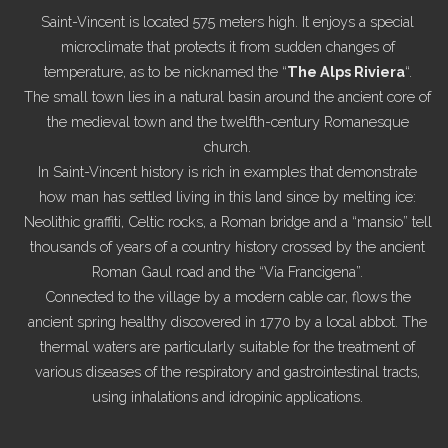
Saint-Vincent is located 575 meters high. It enjoys a special
microclimate that protects it from sudden changes of
temperature, as to be nicknamed the “
The Alps Riviera
“.
The small town lies in a natural basin around the ancient core of
the medieval town and the twelfth-century Romanesque
church.
In Saint-Vincent history is rich in examples that demonstrate
how man has settled living in this land since by melting ice:
Neolithic graffiti, Celtic rocks, a Roman bridge and a “mansio” tell
thousands of years of a country history crossed by the ancient
Roman Gaul road and the “Via Francigena”.
Connected to the village by a modern cable car, flows the
ancient spring healthy discovered in 1770 by a local abbot. The
thermal waters are particularly suitable for the treatment of
various diseases of the respiratory and gastrointestinal tracts,
using inhalations and idropinic applications.