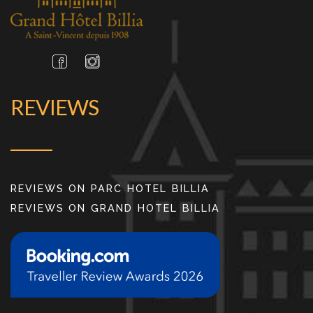
REVIEWS
REVIEWS ON PARC HOTEL BILLIA
REVIEWS ON GRAND HOTEL BILLIA