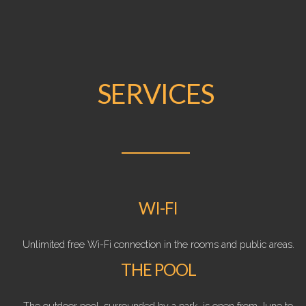
SERVICES
WI-FI
Unlimited free Wi-Fi connection in the rooms and public areas.
THE POOL
The outdoor pool, surrounded by a park, is open from June to