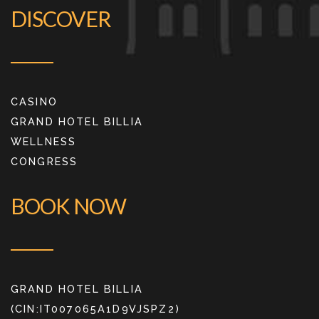
DISCOVER
CASINO
GRAND HOTEL BILLIA
WELLNESS
CONGRESS
BOOK NOW
GRAND HOTEL BILLIA
(CIN:IT007065A1D9VJSPZ2)