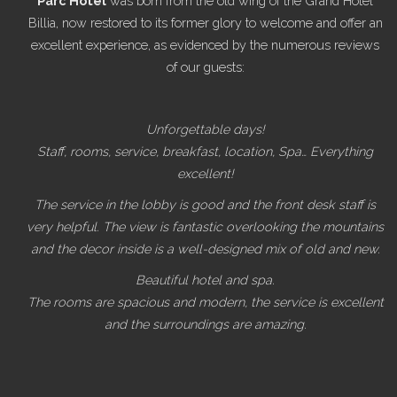
Parc Hotel
was born from the old wing of the Grand Hôtel
Billia, now restored to its former glory to welcome and offer an
excellent experience, as evidenced by the numerous reviews
of our guests:
Unforgettable days!
Staff, rooms, service, breakfast, location, Spa… Everything
excellent!
The service in the lobby is good and the front desk staff is
very helpful. The view is fantastic overlooking the mountains
and the decor inside is a well-designed mix of old and new.
Beautiful hotel and spa.
The rooms are spacious and modern, the service is excellent
and the surroundings are amazing.