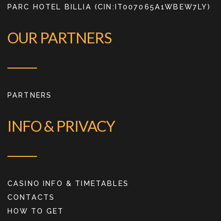
PARC HOTEL BILLIA (CIN:IT007065A1WBEW7LY)
OUR PARTNERS
PARTNERS
INFO & PRIVACY
CASINO INFO & TIMETABLES
CONTACTS
HOW TO GET