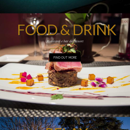
FOOD & DRINK
Ristoranti e bar del Resort
FIND OUT MORE