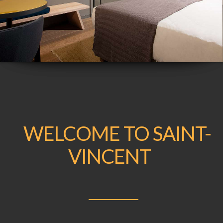
WELCOME TO SAINT-
VINCENT