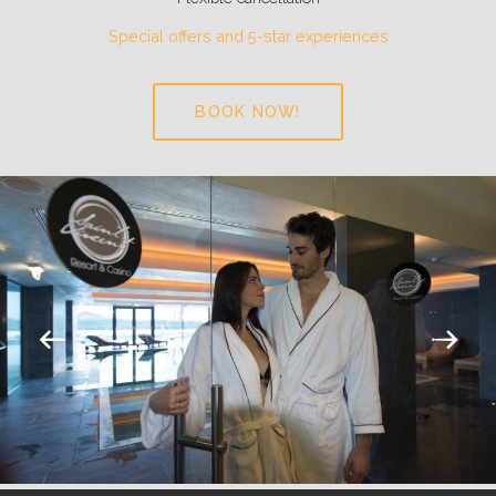
Special offers and 5-star experiences
BOOK NOW!