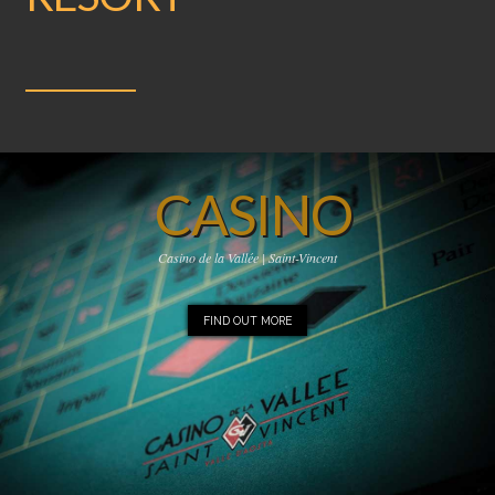
CASINO
Casino de la Vallée | Saint-Vincent
FIND OUT MORE