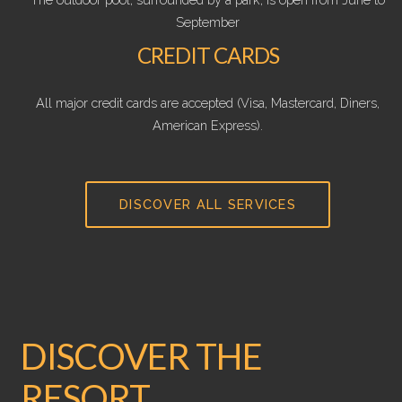
September
CREDIT CARDS
All major credit cards are accepted (Visa, Mastercard, Diners,
American Express).
DISCOVER ALL SERVICES
DISCOVER THE
RESORT