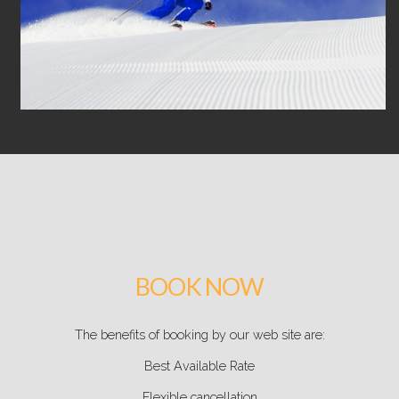
BOOK NOW
The benefits of booking by our web site are:
Best Available Rate
Flexible cancellation