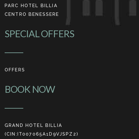
PARC HOTEL BILLIA
CENTRO BENESSERE
SPECIAL OFFERS
OFFERS
BOOK NOW
GRAND HOTEL BILLIA
(CIN:IT007065A1D9VJSPZ2)