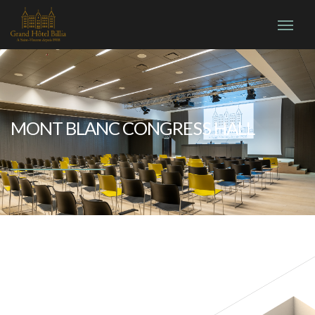
MONT BLANC CONGRESS HALL