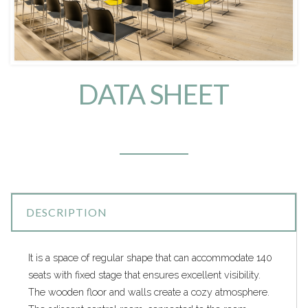
DATA SHEET
DESCRIPTION
It is a space of regular shape that can accommodate 140
seats with fixed stage that ensures excellent visibility.
The wooden floor and walls create a cozy atmosphere.