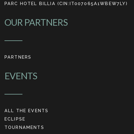
PARC HOTEL BILLIA (CIN:IT007065A1WBEW7LY)
OUR PARTNERS
PARTNERS
EVENTS
ALL THE EVENTS
ECLIPSE
TOURNAMENTS