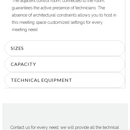
The adjacent control room, connected to the room,
guarantees the active presence of technicians. The
absence of architectural constraints allows you to host in
this meeting space customized settings for every
meeting need.
SIZES
CAPACITY
TECHNICAL EQUIPMENT
Contact us for every need, we will provide all the technical