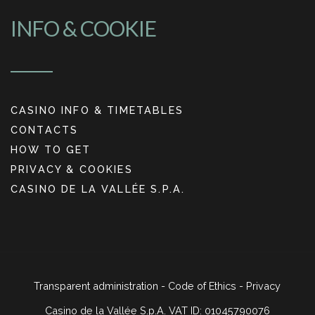
INFO & COOKIE
CASINO INFO & TIMETABLES
CONTACTS
HOW TO GET
PRIVACY & COOKIES
CASINO DE LA VALLÉE S.P.A.
Transparent administration
-
Code of Ethics
-
Privacy
Casino de la Vallée S.p.A. VAT ID: 01045790076