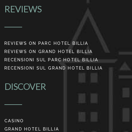
REVIEWS
REVIEWS ON PARC HOTEL BILLIA
REVIEWS ON GRAND HOTEL BILLIA
RECENSIONI SUL PARC HOTEL BILLIA
RECENSIONI SUL GRAND HOTEL BILLIA
DISCOVER
CASINO
GRAND HOTEL BILLIA