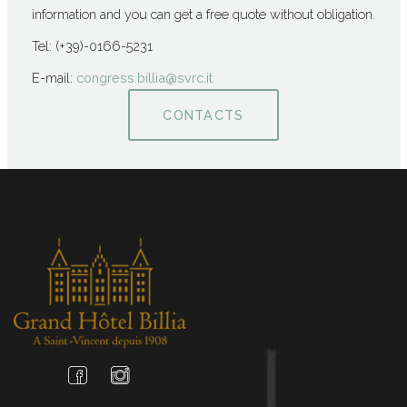
information and you can get a free quote without obligation.
Tel: (+39)-0166-5231
E-mail:
congress.billia@svrc.it
CONTACTS