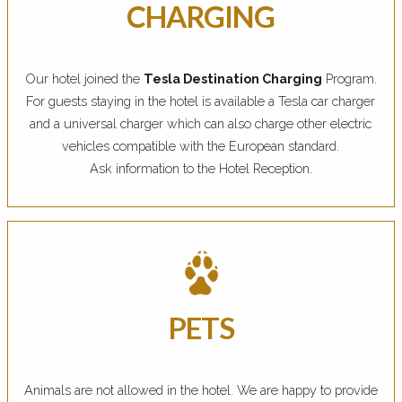
CHARGING
Our hotel joined the
Tesla Destination Charging
Program.
For guests staying in the hotel is available a Tesla car charger
and a universal charger which can also charge other electric
vehicles compatible with the European standard.
Ask information to the Hotel Reception.
PETS
Animals are not allowed in the hotel. We are happy to provide