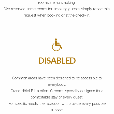
rooms are no smoking.
We reserved some rooms for smoking guests, simply report this
request when booking or at the check-in.
DISABLED
Common areas have been designed to be accessible to
everybody.
Grand Hôtel Billia offers 6 rooms specially designed for a
comfortable stay of every guest.
For specific needs, the reception will provide every possible
support.