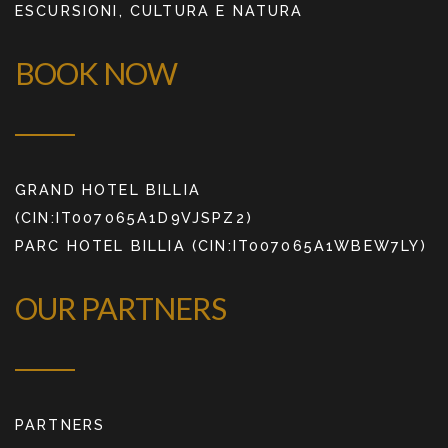
ESCURSIONI, CULTURA E NATURA
BOOK NOW
GRAND HOTEL BILLIA
(CIN:IT007065A1D9VJSPZ2)
PARC HOTEL BILLIA (CIN:IT007065A1WBEW7LY)
OUR PARTNERS
PARTNERS