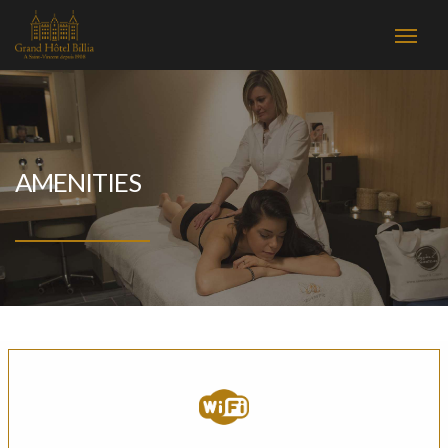
AMENITIES