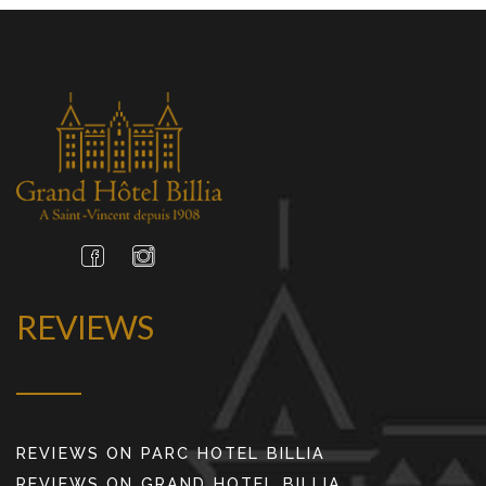
REVIEWS
REVIEWS ON PARC HOTEL BILLIA
REVIEWS ON GRAND HOTEL BILLIA