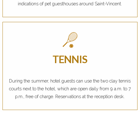
indications of pet guesthouses around Saint-Vincent.
TENNIS
During the summer, hotel guests can use the two clay tennis
courts next to the hotel, which are open daily from 9 a.m. to 7
p.m., free of charge. Reservations at the reception desk.