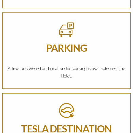
PARKING
A free uncovered and unattended parking is available near the
Hotel.
TESLA DESTINATION