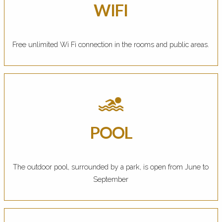
WIFI
Free unlimited Wi Fi connection in the rooms and public areas.
POOL
The outdoor pool, surrounded by a park, is open from June to
September