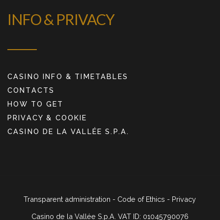
INFO & PRIVACY
CASINO INFO & TIMETABLES
CONTACTS
HOW TO GET
PRIVACY & COOKIE
CASINO DE LA VALLÉE S.P.A.
Transparent administration
-
Code of Ethics
-
Privacy
Casino de la Vallée S.p.A. VAT ID: 01045790076