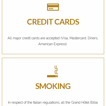
CREDIT CARDS
All major credit cards are accepted (Visa, Mastercard, Diners,
American Express).
SMOKING
In respect of the Italian regulations, all the Grand Hôtel Billia