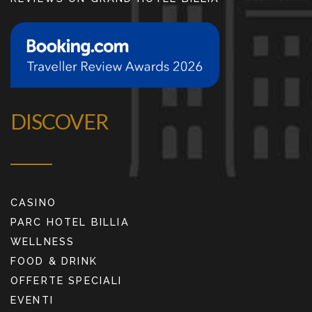
DISCOVER
CASINO
PARC HOTEL BILLIA
WELLNESS
FOOD & DRINK
OFFERTE SPECIALI
EVENTI